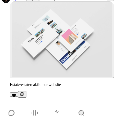
Estate
·
estatereal.framer.website