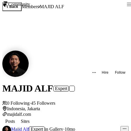
Community
Members
MAJID ALF
Back
Hire
Follow
MAJID ALF
Expert
0
Following
·
45
Followers
Indonesia, Jakarta
majidalf.com
Posts
Sites
Majid Alf
Expert
in
Gallery
·
10mo