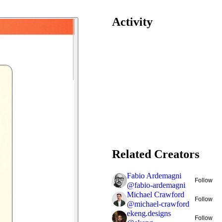
Activity
Related Creators
Fabio Ardemagni
Follow
@
fabio-ardemagni
Michael Crawford
Follow
@
michael-crawford
ekeng.designs
Follow