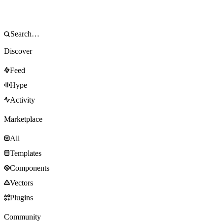
Discover
Feed
Hype
Activity
Marketplace
All
Templates
Components
Vectors
Plugins
Community