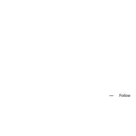
Follow