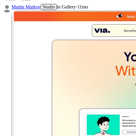
Martin Markov
Studio
in
Gallery
·
11mo