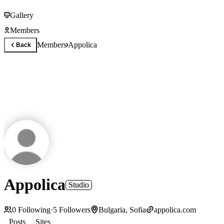
Gallery
Members
Members
Appolica
Back
Appolica
Studio
0
Following
·
5
Followers
Bulgaria, Sofia
appolica.com
Posts
Sites