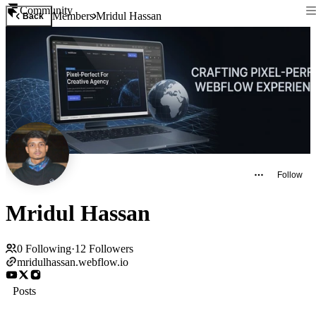
Community
Members
Mridul Hassan
Back
Follow
Mridul Hassan
0
Following
·
12
Followers
mridulhassan.webflow.io
Posts