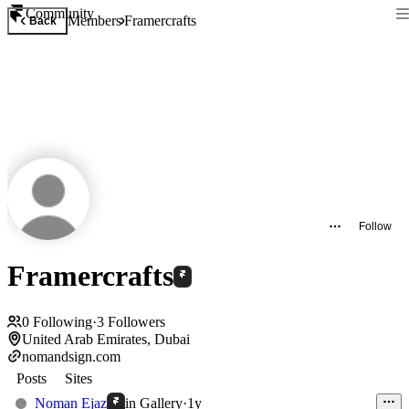
Community
Members
Framercrafts
Back
Follow
Framercrafts
0
Following
·
3
Followers
United Arab Emirates, Dubai
nomandsign.com
Posts
Sites
Noman Ejaz
in
Gallery
·
1y