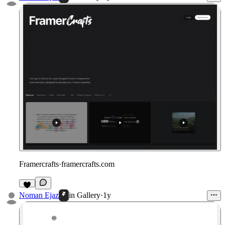
Framercrafts
·
framercrafts.com
Noman Ejaz
in
Gallery
·
1y