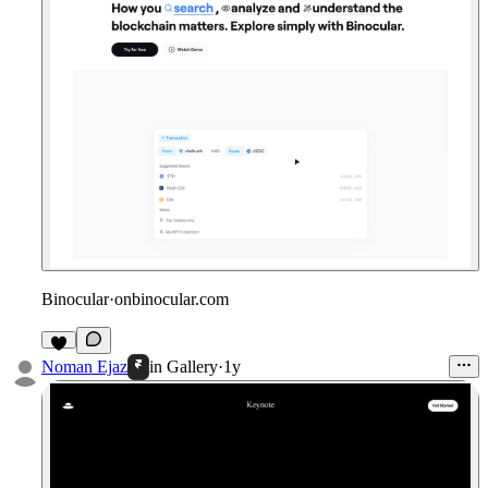
Binocular
·
onbinocular.com
Noman Ejaz
in
Gallery
·
1y