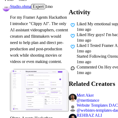
Studio.ohma
Expert
1mo
Activity
For my Framer Agents Hackathon
I introduce "Clippy AI". The only
Liked
My emotional supp
1mo ago
AI assistant videographers, content
Liked
Hey guys! I'm back 
creators and filmmakers would
1mo ago
need to help plan and direct pre-
Liked
I Tested Framer Ag
production and post-production
1mo ago
work while shooting movies or
Started Following
Ozenu
videos or even making content.
1mo ago
Commented On
Hey eve
1mo ago
Related Creators
Mert Aker
@
mertistance
Website Templates DA
@
webistes-templates-da
REHBAZ ALI