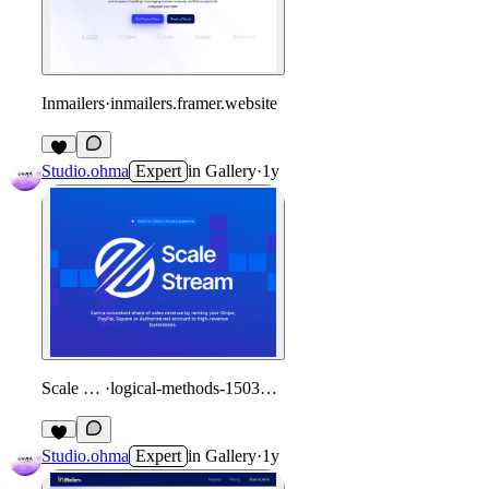
Inmailers
·
inmailers.framer.website
Studio.ohma
Expert
in
Gallery
·
1y
Scale Stream
·
logical-methods-150309.framer.app
Studio.ohma
Expert
in
Gallery
·
1y