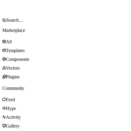
Marketplace
All
Templates
Components
Vectors
Plugins
Community
Feed
Hype
Activity
Gallery