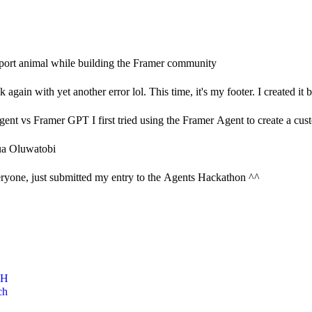
ort animal while building the Framer community
again with yet another error lol. This time, it's my footer. I created it b
ent vs Framer GPT I first tried using the Framer Agent to create a custo
a Oluwatobi
ryone, just submitted my entry to the Agents Hackathon ^^
CH
ch