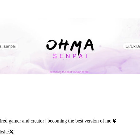
tired gamer and creator | becoming the best version of me 🧩
bsite