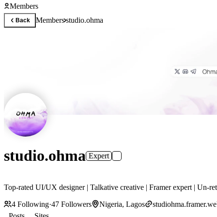
Members
Members
studio.ohma
Back
studio.ohma
Expert
Top-rated UI/UX designer | Talkative creative | Framer expert | Un-re
4
Following
·
47
Followers
Nigeria, Lagos
studiohma.framer.we
Posts
Sites