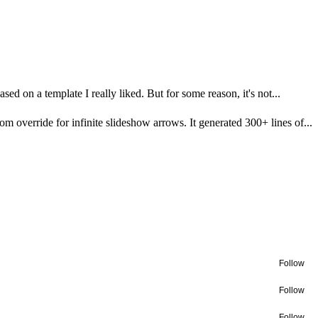
ased on a template I really liked. But for some reason, it's not...
m override for infinite slideshow arrows. It generated 300+ lines of...
Follow
Follow
Follow