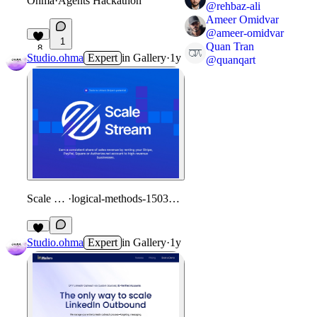
Ohma
·
Agents Hackathon
@
rehbaz-ali
Ameer Omidvar
@
ameer-omidvar
1
Quan Tran
8
Studio.ohma
Expert
in
Gallery
·
1y
@
quanqart
Scale Stream
·
logical-methods-150309.framer.app
Studio.ohma
Expert
in
Gallery
·
1y