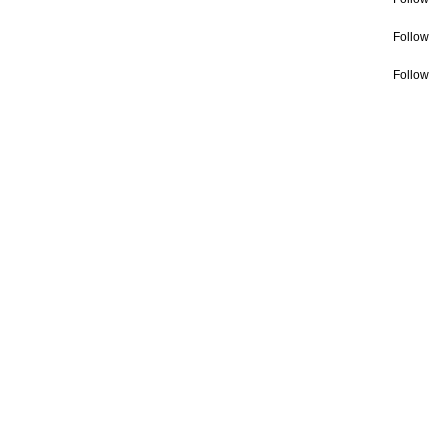
Follow
Follow