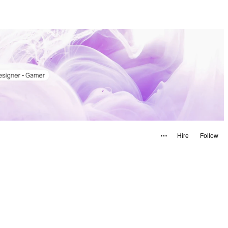
Hire
Follow