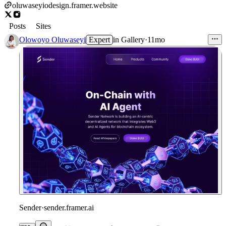
oluwaseyiodesign.framer.website
Posts
Sites
Olowoyo Oluwaseyi
Expert
in
Gallery
·
11mo
Sender
·
sender.framer.ai