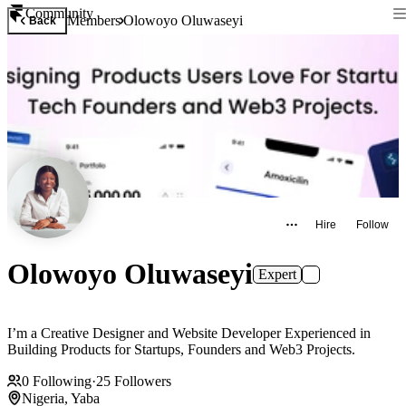
Community
Members
Olowoyo Oluwaseyi
Back
Hire
Follow
Olowoyo Oluwaseyi
Expert
I’m a Creative Designer and Website Developer Experienced in
Building Products for Startups, Founders and Web3 Projects.
0
Following
·
25
Followers
Nigeria, Yaba