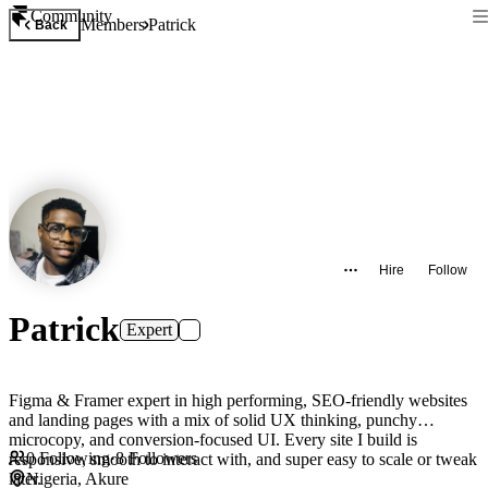
Community
Members
Patrick
Back
Hire
Follow
Patrick
Expert
Figma & Framer expert in high performing, SEO-friendly websites
and landing pages with a mix of solid UX thinking, punchy
microcopy, and conversion-focused UI. Every site I build is
0
Following
·
8
Followers
responsive, smooth to interact with, and super easy to scale or tweak
later.
Nigeria, Akure