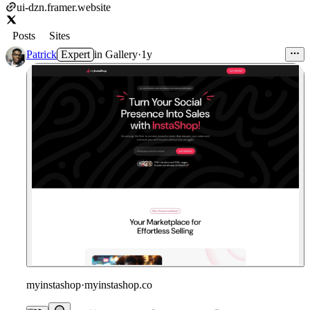
ui-dzn.framer.website
Posts
Sites
Patrick
Expert
in
Gallery
·
1y
myinstashop
·
myinstashop.co