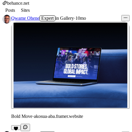
behance.net
Posts
Sites
Qwame Ohene
Expert
in
Gallery
·
10mo
Bold Move
·
akosua-aba.framer.website