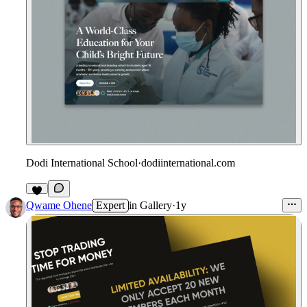
Dodi International School
·
dodiinternational.com
Qwame Ohene
Expert
in
Gallery
·
1y