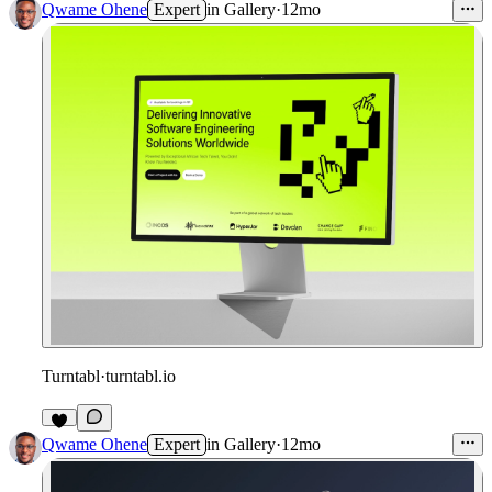
Qwame Ohene
Expert
in
Gallery
·
12mo
Turntabl
·
turntabl.io
Qwame Ohene
Expert
in
Gallery
·
12mo