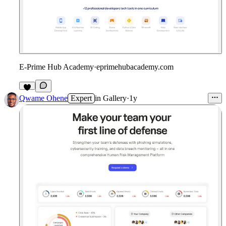
E-Prime Hub Academy
·
eprimehubacademy.com
Qwame Ohene
Expert
in
Gallery
·
1y