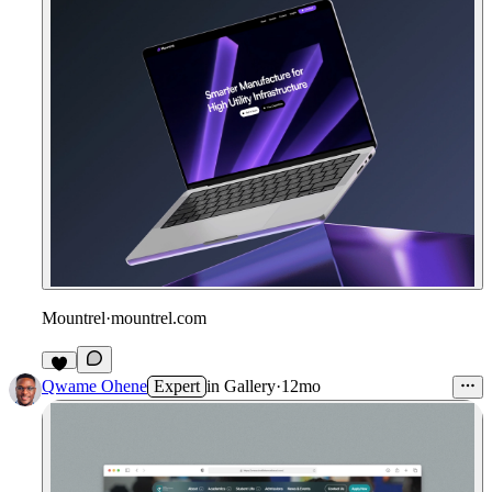
Mountrel
·
mountrel.com
Qwame Ohene
Expert
in
Gallery
·
12mo