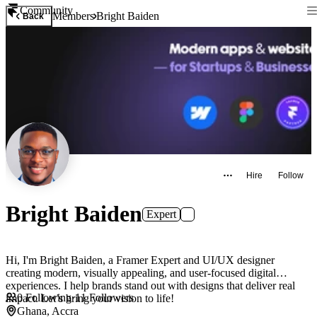
Community
Members
Bright Baiden
Back
Hire
Follow
Bright Baiden
Expert
Hi, I'm Bright Baiden, a Framer Expert and UI/UX designer
creating modern, visually appealing, and user-focused digital
experiences. I help brands stand out with designs that deliver real
0
Following
·
11
Followers
impact. Let’s bring your vision to life!
Ghana, Accra