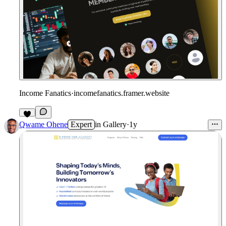
Income Fanatics
·
incomefanatics.framer.website
Qwame Ohene
Expert
in
Gallery
·
1y