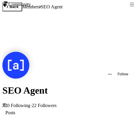
Community
Members
SEO Agent
Back
Follow
SEO Agent
0
Following
·
22
Followers
Posts