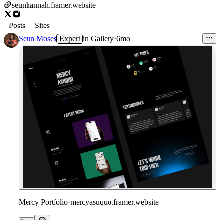
seunhannah.framer.website
Posts
Sites
Seun Moses
Expert
in
Gallery
·
6mo
Mercy Portfolio
·
mercyasuquo.framer.website