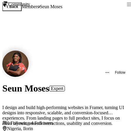
Community
Members
Seun Moses
Back
Follow
Seun Moses
Expert
I design and build high-performing websites in Framer, turning UI
designs into responsive, scalable, and conversion-focused
experiences. From landing pages to full product sites, I focus on
0
Following
·
4
Followers
clean layouts, smooth interactions, usability and conversion.
Nigeria, Ilorin