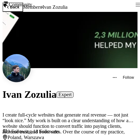
Community
Members
Ivan Zozulia
Back
Follow
Ivan Zozulia
Expert
I create full-cycle websites that generate real revenue — not just
“look nice.” My work is built on a clear understanding of how a
website should function to convert traffic into paying clients,
0
Following
·
18
Followers
increase trust, and boost sales. Over the course of my practice,
Poland, Warszawa