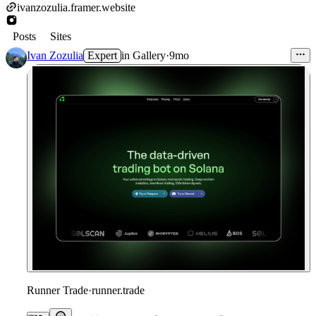
ivanzozulia.framer.website
Posts
Sites
Ivan Zozulia
Expert
in
Gallery
·
9mo
Runner Trade
·
runner.trade