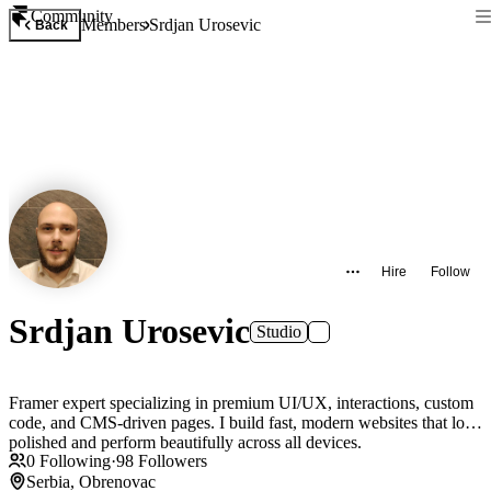
Community
Members
Srdjan Urosevic
Back
Hire
Follow
Srdjan Urosevic
Studio
Framer expert specializing in premium UI/UX, interactions, custom
code, and CMS-driven pages. I build fast, modern websites that look
polished and perform beautifully across all devices.
0
Following
·
98
Followers
Serbia, Obrenovac