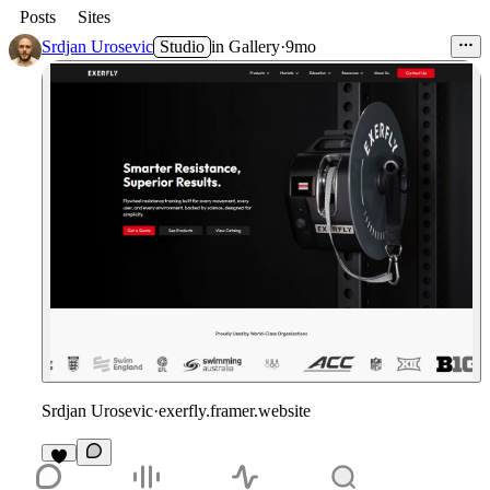
Posts
Sites
Srdjan Urosevic
Studio
in
Gallery
·
9mo
Srdjan Urosevic
·
exerfly.framer.website