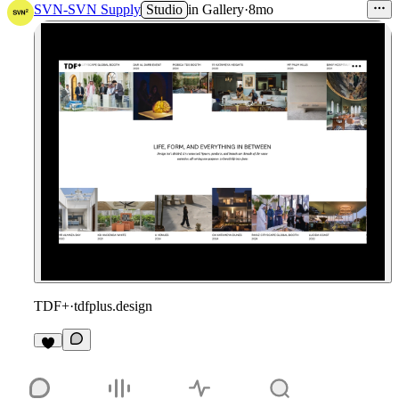
SVN-SVN Supply
Studio
in
Gallery
·
8mo
TDF+
·
tdfplus.design