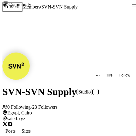
Community
Members
SVN-SVN Supply
Back
Hire
Follow
SVN-SVN Supply
Studio
0
Following
·
23
Followers
Egypt, Cairo
saied.xyz
Posts
Sites