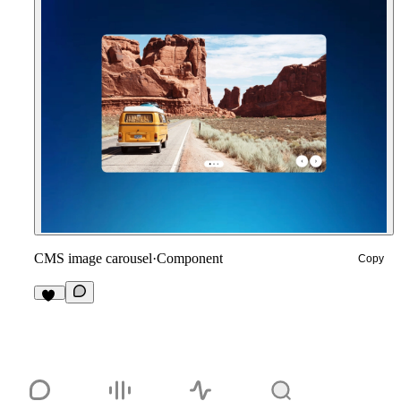
CMS image carousel
·
Component
Copy
11