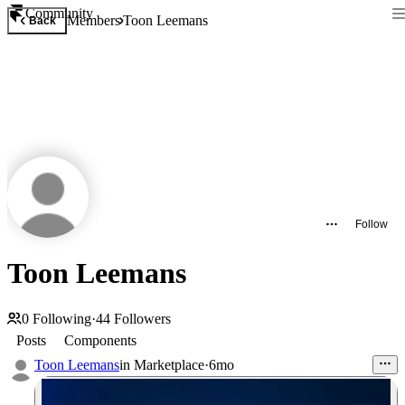
Community
Members
Toon Leemans
Back
Follow
Toon Leemans
0
Following
·
44
Followers
Posts
Components
Toon Leemans
in
Marketplace
·
6mo