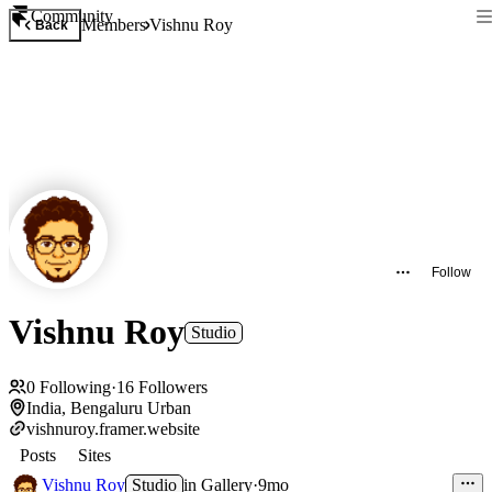
Community
Members
Vishnu Roy
Back
Follow
Vishnu Roy
Studio
0
Following
·
16
Followers
India, Bengaluru Urban
vishnuroy.framer.website
Posts
Sites
Vishnu Roy
Studio
in
Gallery
·
9mo