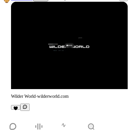
Wilder World
·
wilderworld.com