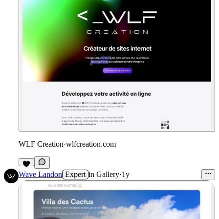
WLF Creation
·
wlfcreation.com
Wave Landon
Expert
in
Gallery
·
1y