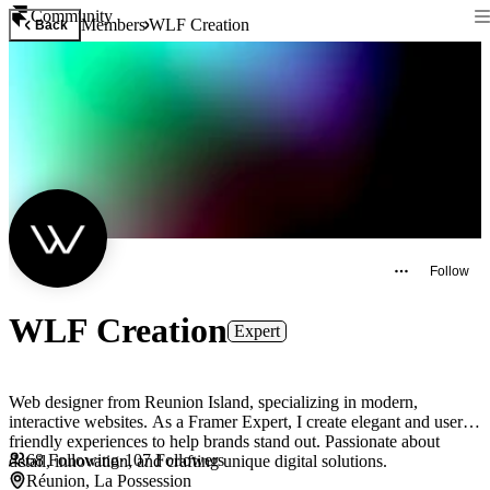
Community
Members
WLF Creation
Back
Follow
WLF Creation
Expert
Web designer from Reunion Island, specializing in modern,
interactive websites. As a Framer Expert, I create elegant and user-
friendly experiences to help brands stand out. Passionate about
68
Following
·
107
Followers
detail, innovation, and crafting unique digital solutions.
Réunion, La Possession