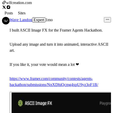
wlfcreation.com
Posts
Sites
Wave Landon
Expert
1mo
I built ASCII Image FX for the Framer Agents Hackathon.
Upload any image and turn it into animated, interactive ASCII
art.
If you like it, your vote would mean a lot
❤
https://www.framer.com/community/contests/agents-
hackathon/submissions/NnXDhiQcmg4xpU9yz3oF1B/