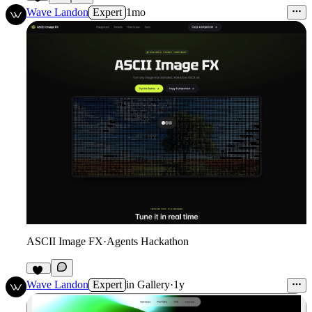
6
Wave Landon
Expert
1mo
ASCII Image FX
·
Agents Hackathon
15
Wave Landon
Expert
in
Gallery
·
1y