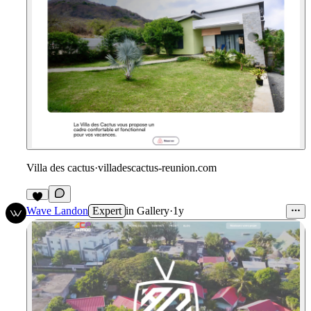
Villa des cactus
·
villadescactus-reunion.com
Wave Landon
Expert
in
Gallery
·
1y