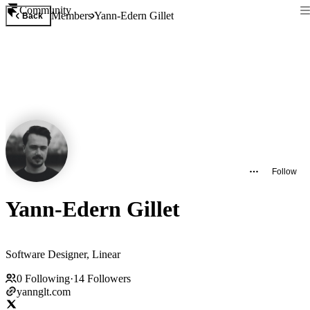
Community
Members
Yann-Edern Gillet
Back
Follow
Yann-Edern Gillet
Software Designer, Linear
0
Following
·
14
Followers
yannglt.com