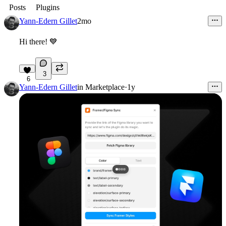
Posts
Plugins
Yann-Edern Gillet
2mo
Hi there!
💙
3
6
Yann-Edern Gillet
in
Marketplace
·
1y