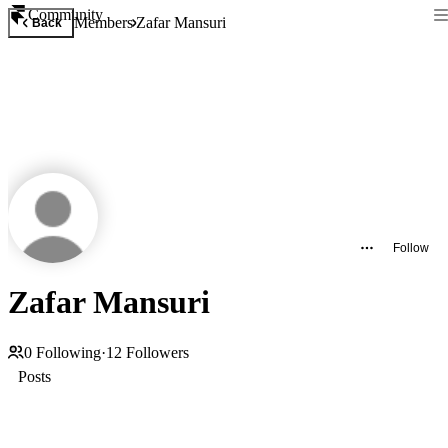
Community
Members
Zafar Mansuri
Back
Follow
Zafar Mansuri
0
Following
·
12
Followers
Posts