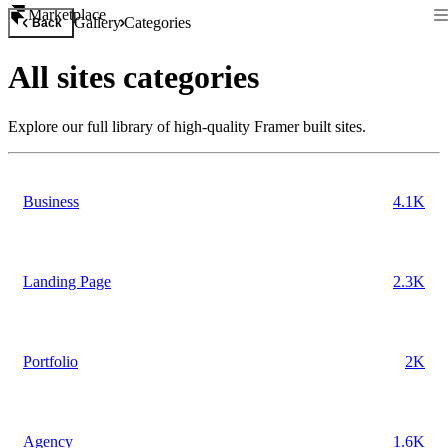
Marketplace
Gallery
Categories
Back
All
sites
categories
Explore our full library of high-quality Framer built
sites
.
Business
4.1K
Landing Page
2.3K
Portfolio
2K
Agency
1.6K