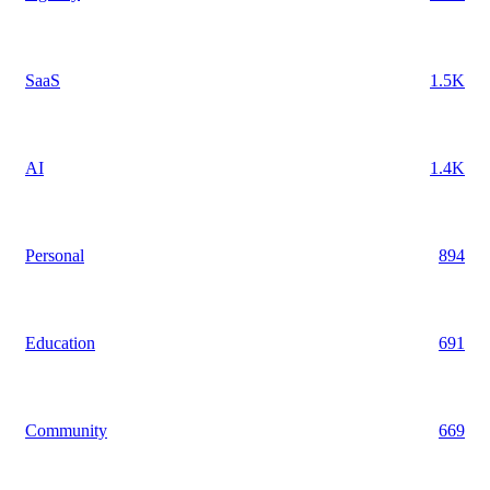
SaaS
1.5K
AI
1.4K
Personal
894
Education
691
Community
669