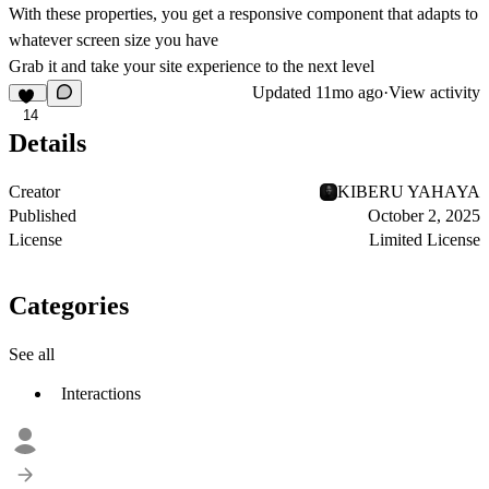
With these properties, you get a responsive component that adapts to
whatever screen size you have
Grab it and take your site experience to the next level
Updated
11mo ago
·
View activity
14
Details
Creator
KIBERU YAHAYA
Published
October 2, 2025
License
Limited License
Categories
See all
Interactions