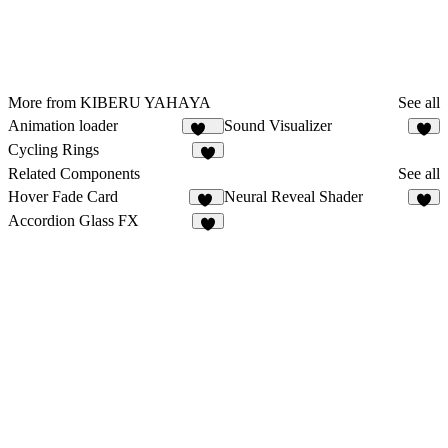
More from KIBERU YAHAYA
See all
Animation loader
Sound Visualizer
434
8
Cycling Rings
1
Related Components
See all
Hover Fade Card
Neural Reveal Shader
18
5
Accordion Glass FX
2