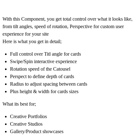
With this Component, you get total control over what it looks like,
from tilt angles, speed of rotation, Perspective for custom user
experience for your site
Here is what you get in detail;
Full control over Titl angle for cards
Swipe/Spin interactive experience
Rotation speed of the Catousel
Perspect to define depth of cards
Radius to adjust spacing between cards
Plus height & width for cards sizes
What its best for;
Creative Portfolios
Creative Studios
Gallery/Product showcases