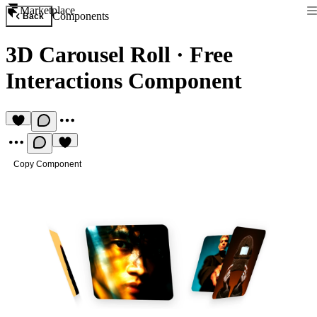
Marketplace
Components
Back
3D Carousel Roll
·
Free
Interactions Component
Copy Component