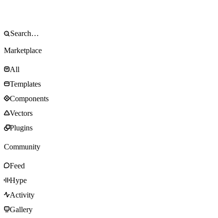
Marketplace
All
Templates
Components
Vectors
Plugins
Community
Feed
Hype
Activity
Gallery