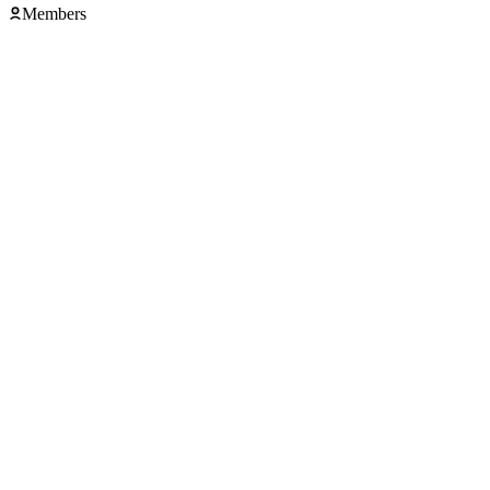
Members