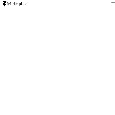
Marketplace