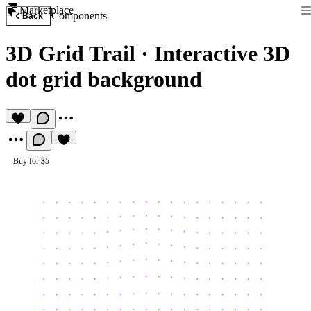
Marketplace
Components
Back
3D Grid Trail
·
Interactive 3D
dot grid background
Buy for $5