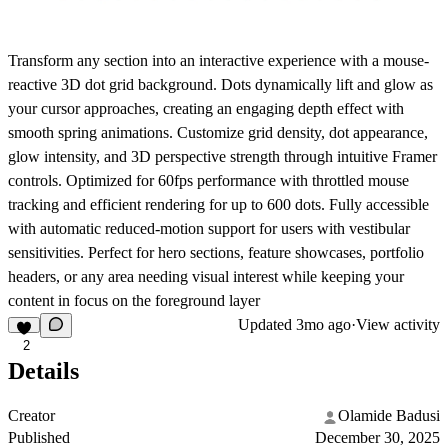
Transform any section into an interactive experience with a mouse-
reactive 3D dot grid background. Dots dynamically lift and glow as
your cursor approaches, creating an engaging depth effect with
smooth spring animations. Customize grid density, dot appearance,
glow intensity, and 3D perspective strength through intuitive Framer
controls. Optimized for 60fps performance with throttled mouse
tracking and efficient rendering for up to 600 dots. Fully accessible
with automatic reduced-motion support for users with vestibular
sensitivities. Perfect for hero sections, feature showcases, portfolio
headers, or any area needing visual interest while keeping your
content in focus on the foreground layer
Updated
3mo ago
·
View activity
2
Details
Creator
Olamide Badusi
Published
December 30, 2025