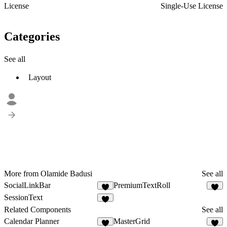
License
Single-Use License
Categories
See all
Layout
More from Olamide Badusi
See all
SocialLinkBar
PremiumTextRoll
1
2
SessionText
1
Related Components
See all
Calendar Planner
MasterGrid