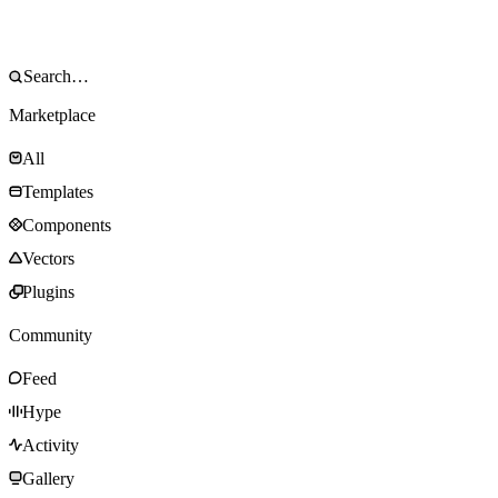
Marketplace
All
Templates
Components
Vectors
Plugins
Community
Feed
Hype
Activity
Gallery