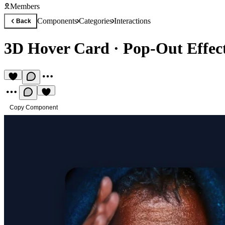
Members
Components
Categories
Interactions
Back
3D Hover Card
·
Pop-Out Effec
Copy Component