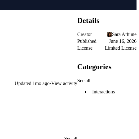
Details
Creator
Sara Arhune
Published
June 16, 2026
License
Limited License
Categories
See all
Updated
1mo ago
·
View activity
Interactions
See all