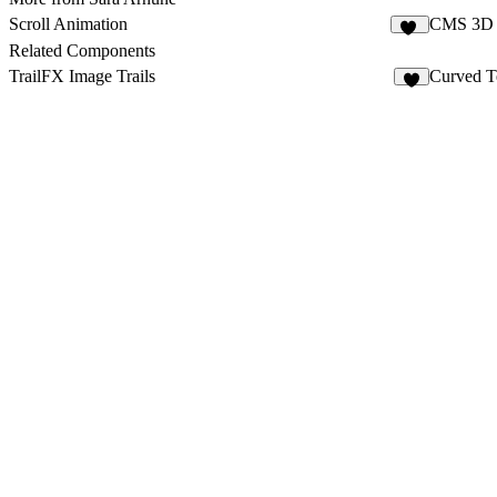
Scroll Animation
CMS 3D 
12
Related Components
TrailFX Image Trails
Curved T
9