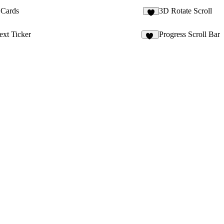
Cards
3D Rotate Scroll
9
ext Ticker
Progress Scroll Bar
15