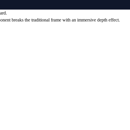
ard.
ponent breaks the traditional frame with an immersive depth effect.