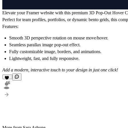
Elevate your Framer website with this premium 3D Pop-Out Hover C
Perfect for team profiles, portfolios, or dynamic bento grids, this com
Features:
Smooth 3D perspective rotation on mouse move/hover.
Seamless parallax image pop-out effect.
Fully customizable image, borders, and animations.
Lightweight, fast, and fully responsive.
Add a modern, interactive touch to your design in just one click!
16
More from Sara Arhune