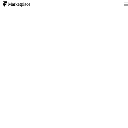
Marketplace