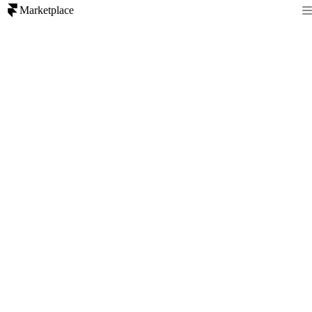
Marketplace