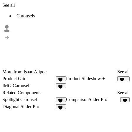
See all
Carousels
More from Isaac Alipoe
See all
Product Grid
Product Slideshow +
41
227
IMG Carousel
11
Related Components
See all
Spotlight Carousel
ComparisonSlider Pro
16
2
Diagonal Slider Pro
11