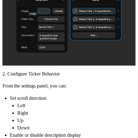
2. Configure Ticker Behavior
From the settings panel, you can:
Set scroll direction:
Left
Right
Up
Down
Enable or disable description display