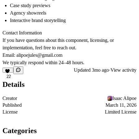
Case study previews
Agency showreels
Interactive brand storytelling
Contact Information
If you have questions about this component, licensing, or
implementation, feel free to reach out.
Email:
alipoejules@gmail.com
We typically respond within 24–48 hours.
Updated
3mo ago
·
View activity
22
Details
Creator
Isaac Alipoe
Published
March 11, 2026
License
Limited License
Categories