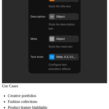
Use Cases
Creative portfolios
Fashion collections
Product feature highlights