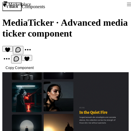
Marketplace
Components
Back
MediaTicker
·
Advanced media
ticker component
Copy Component