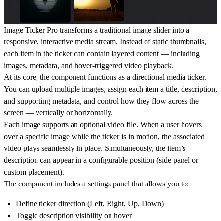
Image Ticker Pro transforms a traditional image slider into a
responsive, interactive media stream. Instead of static thumbnails,
each item in the ticker can contain layered content — including
images, metadata, and hover-triggered video playback.
At its core, the component functions as a directional media ticker.
You can upload multiple images, assign each item a title, description,
and supporting metadata, and control how they flow across the
screen — vertically or horizontally.
Each image supports an optional video file. When a user hovers
over a specific image while the ticker is in motion, the associated
video plays seamlessly in place. Simultaneously, the item’s
description can appear in a configurable position (side panel or
custom placement).
The component includes a settings panel that allows you to:
Define ticker direction (Left, Right, Up, Down)
Toggle description visibility on hover