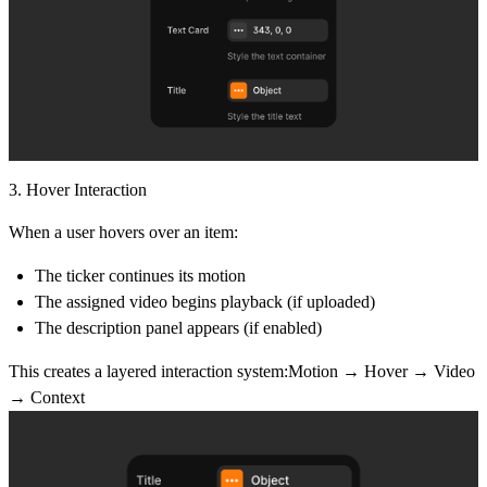
3. Hover Interaction
When a user hovers over an item:
The ticker continues its motion
The assigned video begins playback (if uploaded)
The description panel appears (if enabled)
This creates a layered interaction system:Motion → Hover → Video
→ Context