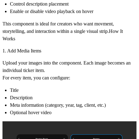
Control description placement
Enable or disable video playback on hover
This component is ideal for creators who want movment,
storytelling, and interaction within a single visual strip.How It
Works
1. Add Media Items
Upload your images into the component. Each image becomes an
individual ticker item.
For every item, you can configure:
Title
Description
Meta information (category, year, tag, client, etc.)
Optional hover video