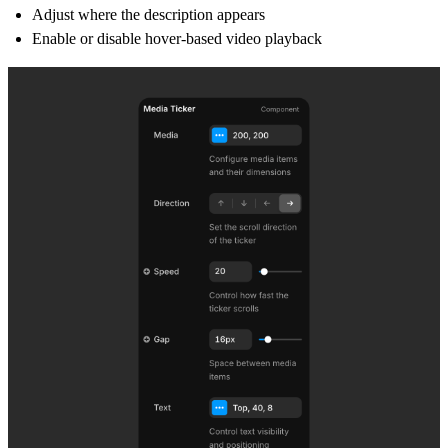
Adjust where the description appears
Enable or disable hover-based video playback