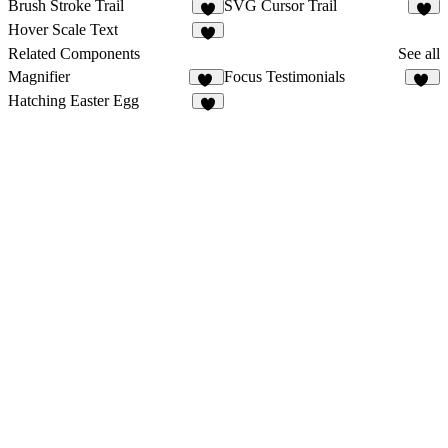
Brush Stroke Trail
SVG Cursor Trail
5
9
Hover Scale Text
5
Related Components
See all
Magnifier
Focus Testimonials
24
17
Hatching Easter Egg
5