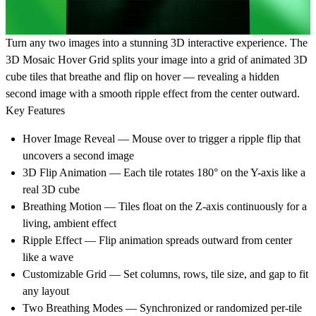
Turn any two images into a stunning 3D interactive experience. The
3D Mosaic Hover Grid splits your image into a grid of animated 3D
cube tiles that breathe and flip on hover — revealing a hidden
second image with a smooth ripple effect from the center outward.
Key Features
Hover Image Reveal — Mouse over to trigger a ripple flip that
uncovers a second image
3D Flip Animation — Each tile rotates 180° on the Y-axis like a
real 3D cube
Breathing Motion — Tiles float on the Z-axis continuously for a
living, ambient effect
Ripple Effect — Flip animation spreads outward from center
like a wave
Customizable Grid — Set columns, rows, tile size, and gap to fit
any layout
Two Breathing Modes — Synchronized or randomized per-tile