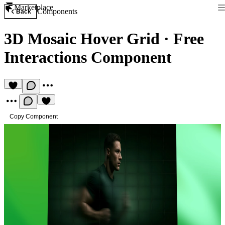
Marketplace
Components
Back
3D Mosaic Hover Grid
·
Free
Interactions Component
Copy Component