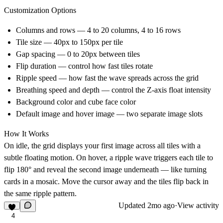
Customization Options
Columns and rows — 4 to 20 columns, 4 to 16 rows
Tile size — 40px to 150px per tile
Gap spacing — 0 to 20px between tiles
Flip duration — control how fast tiles rotate
Ripple speed — how fast the wave spreads across the grid
Breathing speed and depth — control the Z-axis float intensity
Background color and cube face color
Default image and hover image — two separate image slots
How It Works
On idle, the grid displays your first image across all tiles with a
subtle floating motion. On hover, a ripple wave triggers each tile to
flip 180° and reveal the second image underneath — like turning
cards in a mosaic. Move the cursor away and the tiles flip back in
the same ripple pattern.
Updated
2mo ago
·
View activity
4