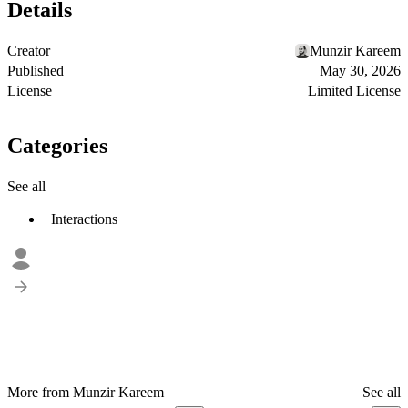
Details
Creator
Munzir Kareem
Published
May 30, 2026
License
Limited License
Categories
See all
Interactions
More from Munzir Kareem
See all