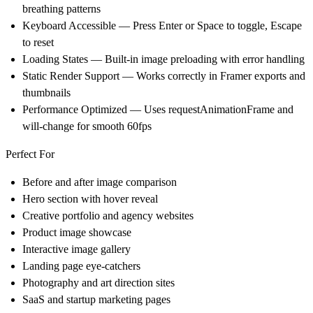
breathing patterns
Keyboard Accessible — Press Enter or Space to toggle, Escape
to reset
Loading States — Built-in image preloading with error handling
Static Render Support — Works correctly in Framer exports and
thumbnails
Performance Optimized — Uses requestAnimationFrame and
will-change for smooth 60fps
Perfect For
Before and after image comparison
Hero section with hover reveal
Creative portfolio and agency websites
Product image showcase
Interactive image gallery
Landing page eye-catchers
Photography and art direction sites
SaaS and startup marketing pages