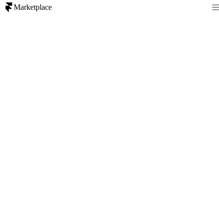
Marketplace