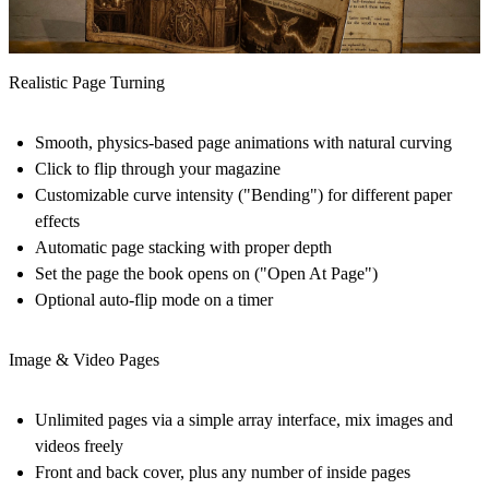
Realistic Page Turning
Smooth, physics-based page animations with natural curving
Click to flip through your magazine
Customizable curve intensity ("Bending") for different paper
effects
Automatic page stacking with proper depth
Set the page the book opens on ("Open At Page")
Optional auto-flip mode on a timer
Image & Video Pages
Unlimited pages via a simple array interface, mix images and
videos freely
Front and back cover, plus any number of inside pages