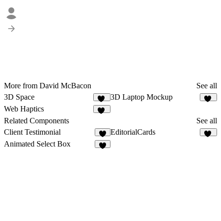
More from David McBacon
See all
3D Space
3D Laptop Mockup
48
59
Web Haptics
23
Related Components
See all
Client Testimonial
EditorialCards
9
25
Animated Select Box
5