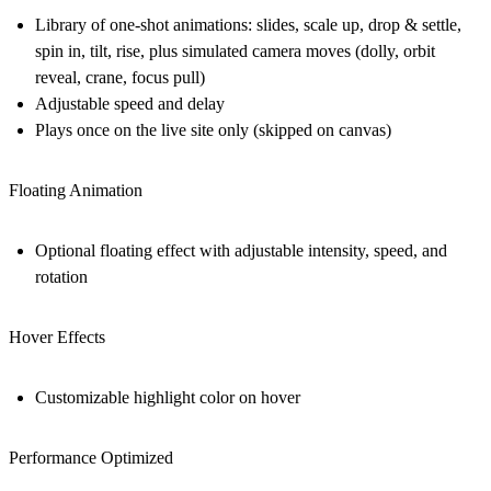
Library of one-shot animations: slides, scale up, drop & settle,
spin in, tilt, rise, plus simulated camera moves (dolly, orbit
reveal, crane, focus pull)
Adjustable speed and delay
Plays once on the live site only (skipped on canvas)
Floating Animation
Optional floating effect with adjustable intensity, speed, and
rotation
Hover Effects
Customizable highlight color on hover
Performance Optimized