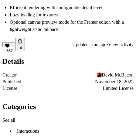
Efficient rendering with configurable detail level
Lazy loading for textures
Optional canvas preview mode for the Framer editor, with a
lightweight static fallback
Updated
1mo ago
·
View activity
4
362
Details
Creator
David McBacon
Published
November 18, 2025
License
Limited License
Categories
See all
Interactions