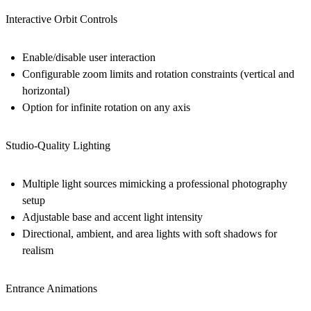
Interactive Orbit Controls
Enable/disable user interaction
Configurable zoom limits and rotation constraints (vertical and
horizontal)
Option for infinite rotation on any axis
Studio-Quality Lighting
Multiple light sources mimicking a professional photography
setup
Adjustable base and accent light intensity
Directional, ambient, and area lights with soft shadows for
realism
Entrance Animations