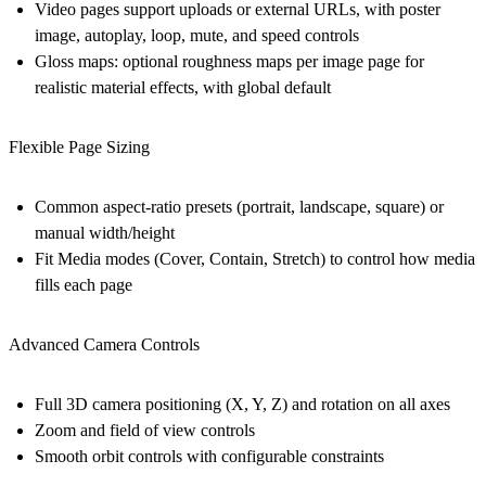
Video pages support uploads or external URLs, with poster
image, autoplay, loop, mute, and speed controls
Gloss maps: optional roughness maps per image page for
realistic material effects, with global default
Flexible Page Sizing
Common aspect-ratio presets (portrait, landscape, square) or
manual width/height
Fit Media modes (Cover, Contain, Stretch) to control how media
fills each page
Advanced Camera Controls
Full 3D camera positioning (X, Y, Z) and rotation on all axes
Zoom and field of view controls
Smooth orbit controls with configurable constraints