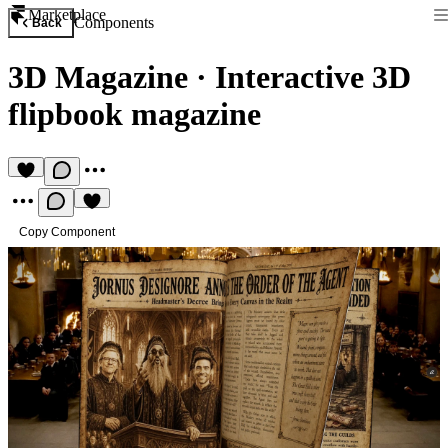
Marketplace
Components
Back
3D Magazine
·
Interactive 3D
flipbook magazine
Copy Component