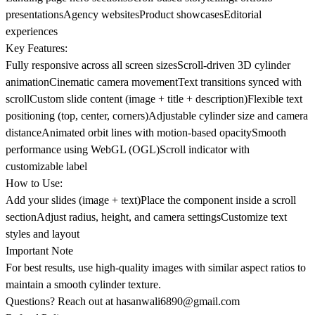
presentationsAgency websitesProduct showcasesEditorial
experiences
Key Features:
Fully responsive across all screen sizesScroll-driven 3D cylinder
animationCinematic camera movementText transitions synced with
scrollCustom slide content (image + title + description)Flexible text
positioning (top, center, corners)Adjustable cylinder size and camera
distanceAnimated orbit lines with motion-based opacitySmooth
performance using WebGL (OGL)Scroll indicator with
customizable label
How to Use:
Add your slides (image + text)Place the component inside a scroll
sectionAdjust radius, height, and camera settingsCustomize text
styles and layout
Important Note
For best results, use high-quality images with similar aspect ratios to
maintain a smooth cylinder texture.
Questions? Reach out at
hasanwali6890@gmail.com