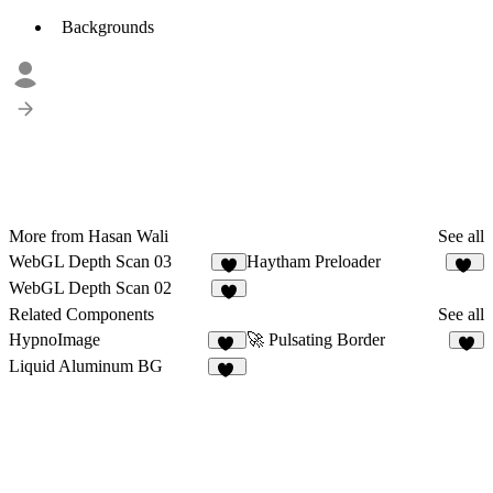
Backgrounds
More from Hasan Wali
See all
WebGL Depth Scan 03
Haytham Preloader
3
20
WebGL Depth Scan 02
6
Related Components
See all
HypnoImage
🚀 Pulsating Border
12
3
Liquid Aluminum BG
13