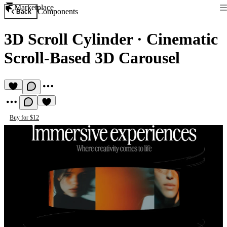
Marketplace
Components
Back
3D Scroll Cylinder
·
Cinematic
Scroll-Based 3D Carousel
Buy for $12