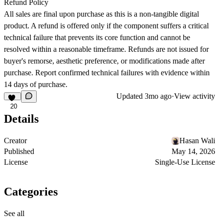
Refund Policy
All sales are final upon purchase as this is a non-tangible digital
product. A refund is offered only if the component suffers a critical
technical failure that prevents its core function and cannot be
resolved within a reasonable timeframe. Refunds are not issued for
buyer's remorse, aesthetic preference, or modifications made after
purchase. Report confirmed technical failures with evidence within
14 days of purchase.
Updated
3mo ago
·
View activity
20
Details
Creator
Hasan Wali
Published
May 14, 2026
License
Single-Use License
Categories
See all