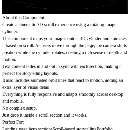
About this Component
Create a cinematic 3D scroll experience using a rotating image
cylinder.
This component maps your images onto a 3D cylinder and animates
it based on scroll. As users move through the page, the camera shifts
position while the cylinder rotates, creating a rich sense of depth and
motion.
Text content fades in and out in sync with each section, making it
perfect for storytelling layouts.
It also includes animated orbit lines that react to motion, adding an
extra layer of visual detail.
Everything is fully responsive and adapts smoothly across desktop
and mobile.
No complex setup.
Just drop it inside a scroll section and it works.
Perfect For:
Landing page hero sectionsScroll-based storytellingPortfolio