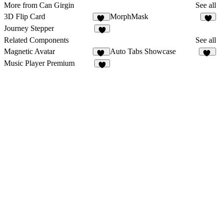
More from Can Girgin
See all
3D Flip Card
MorphMask
13
1
Journey Stepper
6
Related Components
See all
Magnetic Avatar
Auto Tabs Showcase
42
12
Music Player Premium
1