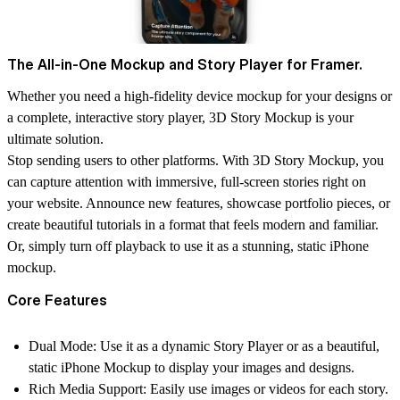
The All-in-One Mockup and Story Player for Framer.
Whether you need a high-fidelity
device mockup
for your designs or
a complete,
interactive story player
, 3D Story Mockup is your
ultimate solution.
Stop sending users to other platforms. With 3D Story Mockup, you
can capture attention with immersive, full-screen stories right on
your website. Announce new features, showcase portfolio pieces, or
create beautiful tutorials in a format that feels modern and familiar.
Or, simply turn off playback to use it as a stunning, static iPhone
mockup.
Core Features
Dual Mode:
Use it as a dynamic
Story Player
or as a beautiful,
static
iPhone Mockup
to display your images and designs.
Rich Media Support:
Easily use
images or videos
for each story.