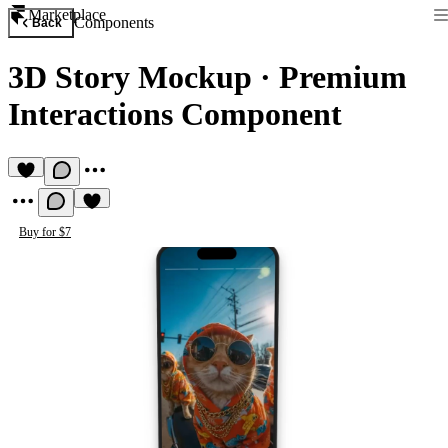
Marketplace
Components
Back
3D Story Mockup
·
Premium
Interactions Component
Buy for $7