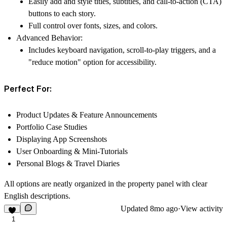
Easily add and style
titles, subtitles, and call-to-action (CTA)
buttons
to each story.
Full control over fonts, sizes, and colors.
Advanced Behavior:
Includes keyboard navigation, scroll-to-play triggers, and a
"reduce motion" option for accessibility.
Perfect For:
Product Updates & Feature Announcements
Portfolio Case Studies
Displaying App Screenshots
User Onboarding & Mini-Tutorials
Personal Blogs & Travel Diaries
All options are neatly organized in the property panel with clear
English descriptions.
Updated
8mo ago
·
View activity
1