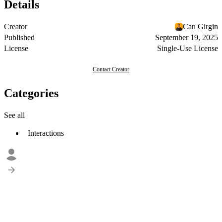
Details
Creator
Can Girgin
Published
September 19, 2025
License
Single-Use License
Contact Creator
Categories
See all
Interactions