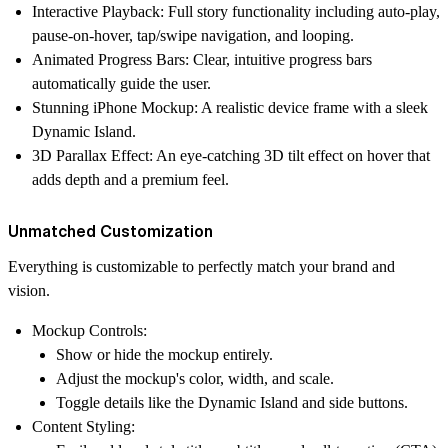
Interactive Playback:
Full story functionality including auto-play,
pause-on-hover, tap/swipe navigation, and looping.
Animated Progress Bars:
Clear, intuitive progress bars
automatically guide the user.
Stunning iPhone Mockup:
A realistic device frame with a sleek
Dynamic Island.
3D Parallax Effect:
An eye-catching 3D tilt effect on hover that
adds depth and a premium feel.
Unmatched Customization
Everything is customizable
to perfectly match your brand and
vision.
Mockup Controls:
Show or hide the mockup entirely.
Adjust the mockup's color, width, and scale.
Toggle details like the Dynamic Island and side buttons.
Content Styling: