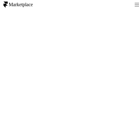
Marketplace