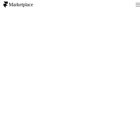
Marketplace