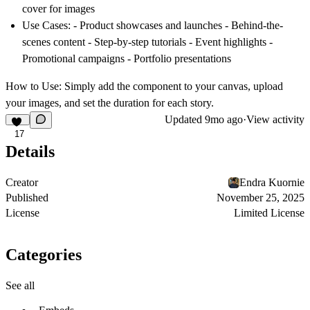
cover for images
Use Cases:
- Product showcases and launches - Behind-the-
scenes content - Step-by-step tutorials - Event highlights -
Promotional campaigns - Portfolio presentations
How to Use:
Simply add the component to your canvas, upload
your images, and set the duration for each story.
Updated
9mo ago
·
View activity
17
Details
Creator
Endra Kuornie
Published
November 25, 2025
License
Limited License
Categories
See all