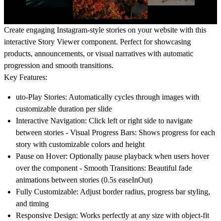
Create engaging Instagram-style stories on your website with this
interactive Story Viewer component. Perfect for showcasing
products, announcements, or visual narratives with automatic
progression and smooth transitions.
Key Features:
uto-Play Stories
: Automatically cycles through images with
customizable duration per slide
Interactive Navigation
: Click left or right side to navigate
between stories -
Visual Progress Bars
: Shows progress for each
story with customizable colors and height
Pause on Hover
: Optionally pause playback when users hover
over the component -
Smooth Transitions
: Beautiful fade
animations between stories (0.5s easeInOut)
Fully Customizable
: Adjust border radius, progress bar styling,
and timing
Responsive Design
: Works perfectly at any size with object-fit