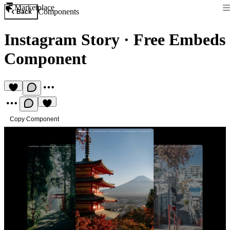
Marketplace
Components
Back
Instagram Story
·
Free Embeds
Component
Copy Component