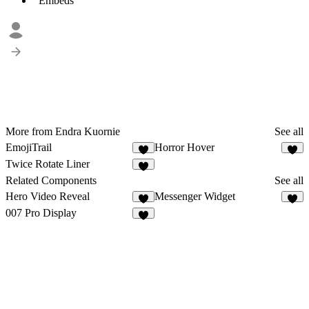
Embeds
More from Endra Kuornie
See all
EmojiTrail
Horror Hover
4
2
Twice Rotate Liner
7
Related Components
See all
Hero Video Reveal
Messenger Widget
8
7
007 Pro Display
3