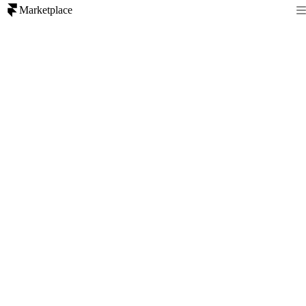
Marketplace