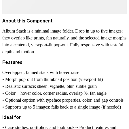
About this Component
Album Stack
is a minimal image folder. Drop in up to five images;
they overlap like prints, fan naturally, and the selected image morphs
into a centered, viewport-fit pop-out. Fully responsive with tasteful
depth and motion.
Features
Overlapped, fanned stack with hover-raise
• Morph pop-out from thumbnail position (viewport-fit)
• Realistic surface: sheen, vignette, blur, subtle grain
• Color + hover color, corner radius, overlap %, fan angle
• Optional caption with typeface properties, color, and gap controls
• Supports up to 5 images; falls back to a single image (if needed)
Ideal for
• Case studies, portfolios, and lookbooks• Product features and