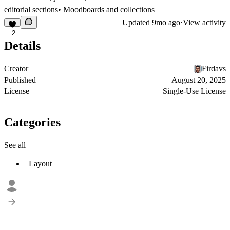
editorial sections• Moodboards and collections
Updated
9mo ago
·
View activity
2
Details
Creator
Firdavs
Published
August 20, 2025
License
Single-Use License
Categories
See all
Layout