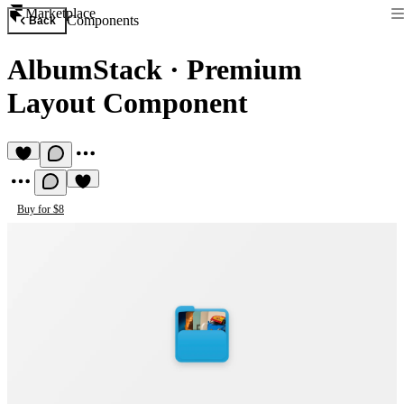
Marketplace
Components
Back
AlbumStack
·
Premium
Layout Component
Buy for $8