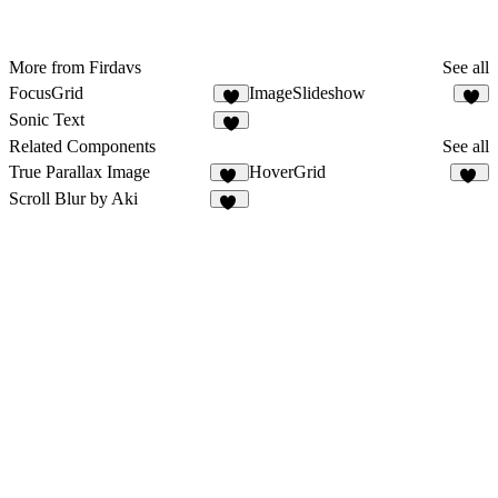
More from Firdavs
See all
FocusGrid
ImageSlideshow
1
3
Sonic Text
2
Related Components
See all
True Parallax Image
HoverGrid
82
23
Scroll Blur by Aki
68