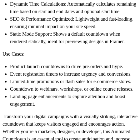
Dynamic Time Calculations:
Automatically calculates remaining
time based on start and end dates and optional start time.
SEO & Performance Optimized:
Lightweight and fast-loading,
ensuring minimal impact on your site speed.
Static Mode Support:
Shows a default countdown when
rendered statically, ideal for previewing designs in Framer.
Use Cases:
Product launch countdowns to drive pre-orders and hype.
Event registration timers to increase urgency and conversions.
Limited-time promotions or flash sales for e-commerce stores.
Countdown to webinars, workshops, or online course releases.
Landing page enhancements to capture attention and boost
engagement.
Transform your digital campaigns with a visually striking, interactive
countdown that keeps visitors engaged and encourages action.
Whether you’re a marketer, designer, or developer, this
Animated
Countdown
is an essential tool to create anticipation and increase