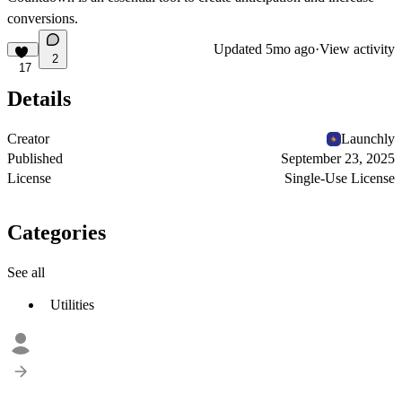
conversions.
Updated
5mo ago
·
View activity
2
17
Details
Creator
Launchly
Published
September 23, 2025
License
Single-Use License
Categories
See all
Utilities