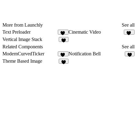
More from Launchly
See all
Text Preloader
Cinematic Video
21
45
Vertical Image Stack
5
Related Components
See all
ModernCurvedTicker
Notification Bell
26
2
Theme Based Image
4