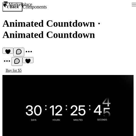
Marketplace
Components
Back
Animated Countdown
·
Animated Countdown
Buy for $5