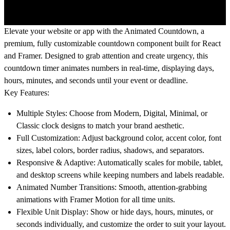
Elevate your website or app with the
Animated Countdown
, a
premium, fully customizable countdown component built for
React
and
Framer
. Designed to grab attention and create urgency, this
countdown timer animates numbers in real-time, displaying days,
hours, minutes, and seconds until your event or deadline.
Key Features:
Multiple Styles:
Choose from Modern, Digital, Minimal, or
Classic clock designs to match your brand aesthetic.
Full Customization:
Adjust background color, accent color, font
sizes, label colors, border radius, shadows, and separators.
Responsive & Adaptive:
Automatically scales for mobile, tablet,
and desktop screens while keeping numbers and labels readable.
Animated Number Transitions:
Smooth, attention-grabbing
animations with Framer Motion for all time units.
Flexible Unit Display:
Show or hide days, hours, minutes, or
seconds individually, and customize the order to suit your layout.