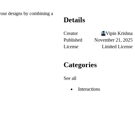
o your designs by combining a
Details
Creator
Vipin Krishna
Published
November 21, 2025
License
Limited License
Categories
See all
Interactions