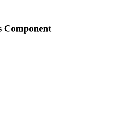
ns Component