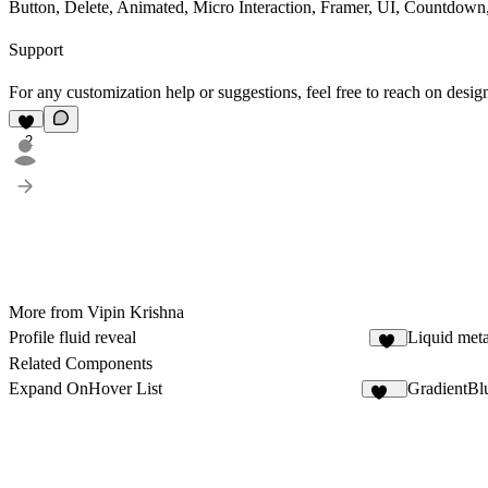
Button, Delete, Animated, Micro Interaction, Framer, UI, Countdown
Support
For any customization help or suggestions, feel free to reach on
desig
2
More from Vipin Krishna
Profile fluid reveal
Liquid meta
17
Related Components
Expand OnHover List
GradientBl
295