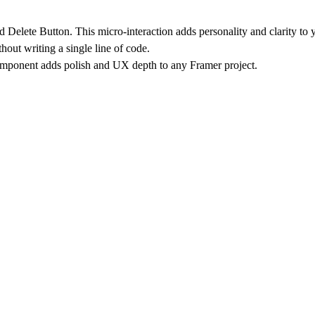
d Delete Button
. This micro-interaction adds personality and clarity t
out writing a single line of code.
component adds polish and UX depth to any Framer project.