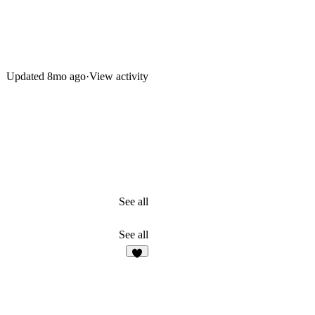
Updated
8mo ago
·
View activity
See all
See all
5