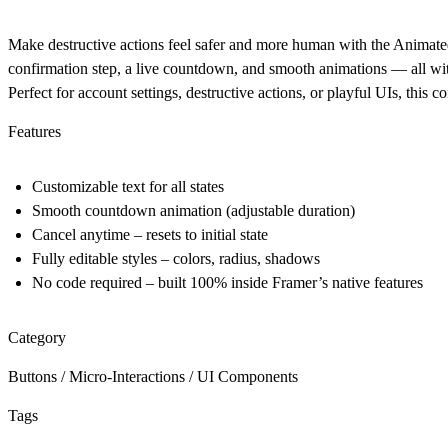
Make destructive actions feel safer and more human with the
Animate
confirmation step, a live countdown, and smooth animations — all with
Perfect for
account settings, destructive actions, or playful UIs
, this 
Features
Customizable text
for all states
Smooth countdown animation
(adjustable duration)
Cancel anytime
– resets to initial state
Fully editable styles
– colors, radius, shadows
No code required
– built 100% inside Framer’s native features
Category
Buttons / Micro-Interactions / UI Components
Tags