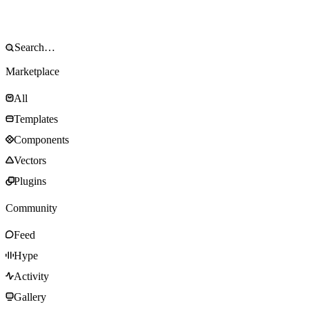
Marketplace
All
Templates
Components
Vectors
Plugins
Community
Feed
Hype
Activity
Gallery