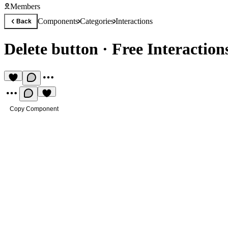
Members
Components
Categories
Interactions
Back
Delete button
·
Free Interactio
Copy Component