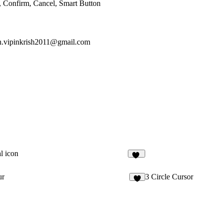
, Confirm, Cancel, Smart Button
n.vipinkrish2011@gmail.com
l icon
18
ur
3 Circle Cursor
4