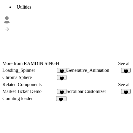
Utilities
More from RAMDIN SINGH
See all
Loading_Spinner
Generative_Animation
Chroma Sphere
1
Related Components
See all
Market Ticker Demo
Scrollbar Customizer
4
5
Counting loader
39