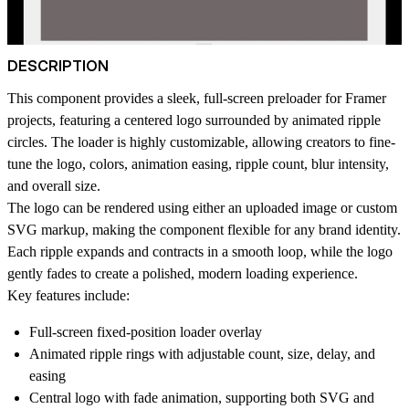
DESCRIPTION
This component provides a sleek, full-screen preloader for Framer
projects, featuring a
centered logo
surrounded by
animated ripple
circles
. The loader is highly customizable, allowing creators to fine-
tune the logo, colors, animation easing, ripple count, blur intensity,
and overall size.
The logo can be rendered using either an uploaded image or custom
SVG markup, making the component flexible for any brand identity.
Each ripple expands and contracts in a smooth loop, while the logo
gently fades to create a polished, modern loading experience.
Key features include:
Full-screen fixed-position loader overlay
Animated ripple rings with adjustable
count
,
size
,
delay
, and
easing
Central logo with
fade animation
, supporting both SVG and