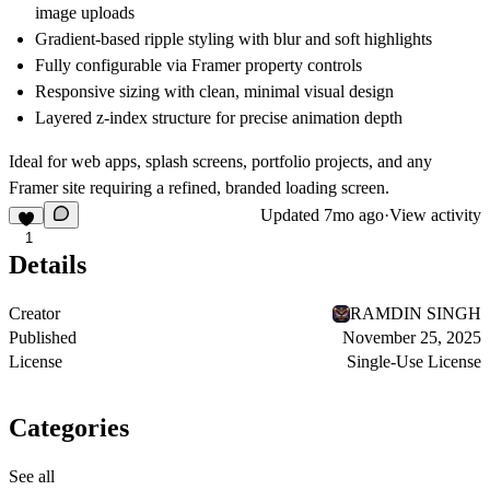
image uploads
Gradient-based ripple styling with blur and soft highlights
Fully configurable via Framer property controls
Responsive sizing with clean, minimal visual design
Layered z-index structure for precise animation depth
Ideal for web apps, splash screens, portfolio projects, and any
Framer site requiring a refined, branded loading screen.
Updated
7mo ago
·
View activity
1
Details
Creator
RAMDIN SINGH
Published
November 25, 2025
License
Single-Use License
Categories
See all