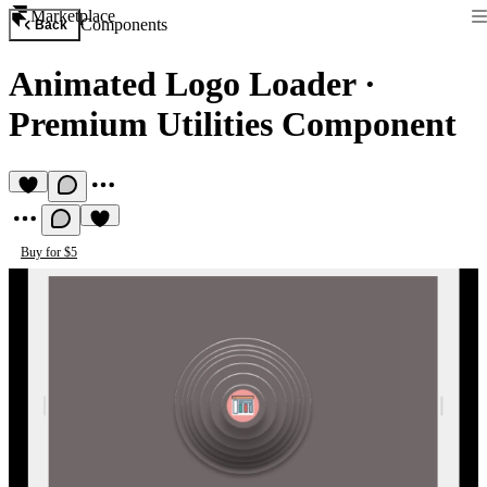
Marketplace
Components
Back
Animated Logo Loader
·
Premium Utilities Component
Buy for $5