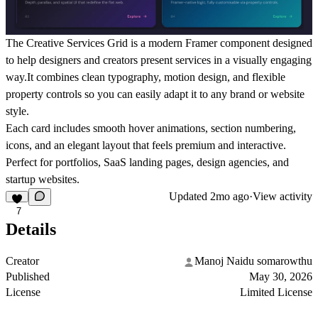
The
Creative Services Grid
is a modern Framer component designed
to help designers and creators present services in a visually engaging
way.It combines clean typography, motion design, and flexible
property controls so you can easily adapt it to any brand or website
style.
Each card includes smooth hover animations, section numbering,
icons, and an elegant layout that feels premium and interactive.
Perfect for portfolios, SaaS landing pages, design agencies, and
startup websites.
Updated
2mo ago
·
View activity
7
Details
Creator
Manoj Naidu somarowthu
Published
May 30, 2026
License
Limited License