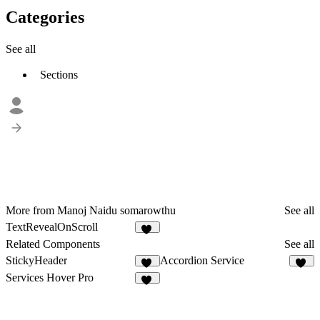
Categories
See all
Sections
More from Manoj Naidu somarowthu
See all
TextRevealOnScroll
17
Related Components
See all
StickyHeader
Accordion Service
29
86
Services Hover Pro
16