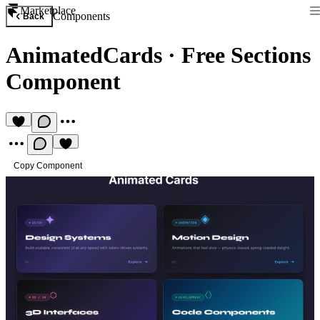
Marketplace
Components
Back
AnimatedCards
·
Free Sections
Component
Copy Component