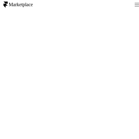
Marketplace