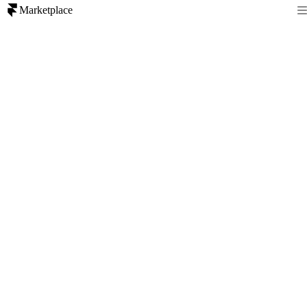
Marketplace