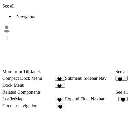
See all
Navigation
More from Till Janek
See all
Compact Dock Menu
Submenu Sidebar Nav
14
212
Dock Menu
45
Related Components
See all
LeafletMap
Expand Float Navbar
10
3
Circular navigation
6