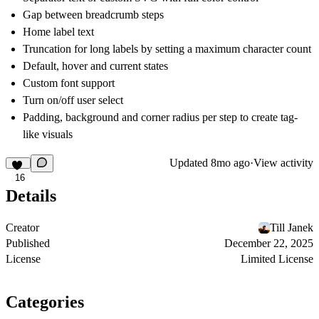
Gap between breadcrumb steps
Home label text
Truncation for long labels by setting a maximum character count
Default, hover and current states
Custom font support
Turn on/off user select
Padding, background and corner radius per step to create tag-
like visuals
Updated
8mo ago
·
View activity
16
Details
Creator
Till Janek
Published
December 22, 2025
License
Limited License
Categories