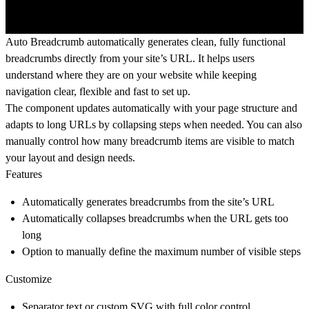
Auto Breadcrumb automatically generates clean, fully functional
breadcrumbs directly from your site’s URL. It helps users
understand where they are on your website while keeping
navigation clear, flexible and fast to set up.
The component updates automatically with your page structure and
adapts to long URLs by collapsing steps when needed. You can also
manually control how many breadcrumb items are visible to match
your layout and design needs.
Features
Automatically generates breadcrumbs from the site’s URL
Automatically collapses breadcrumbs when the URL gets too
long
Option to manually define the maximum number of visible steps
Customize
Separator text or custom SVG with full color control