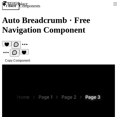
Marketplace
Components
Back
Auto Breadcrumb
·
Free
Navigation Component
Copy Component