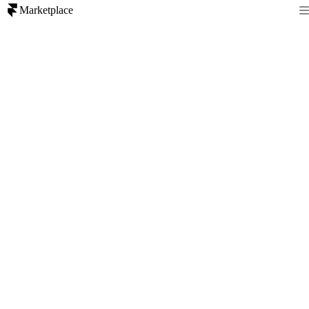
Marketplace