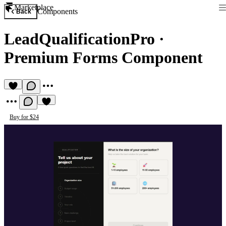
Marketplace
Components
Back
LeadQualificationPro
·
Premium Forms Component
Buy for $24