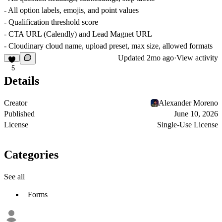
- All option labels, emojis, and point values
- Qualification threshold score
- CTA URL (Calendly) and Lead Magnet URL
- Cloudinary cloud name, upload preset, max size, allowed formats
Updated
2mo ago
·
View activity
5
Details
Creator
Alexander Moreno
Published
June 10, 2026
License
Single-Use License
Categories
See all
Forms