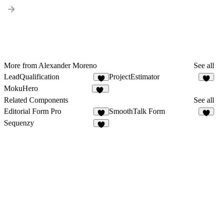
More from Alexander Moreno
See all
LeadQualification
ProjectEstimator
8
7
MokuHero
12
Related Components
See all
Editorial Form Pro
SmoothTalk Form
4
8
Sequenzy
3