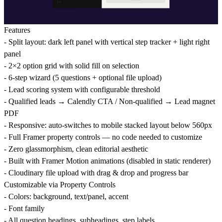
Features
- Split layout: dark left panel with vertical step tracker + light right
panel
- 2×2 option grid with solid fill on selection
- 6-step wizard (5 questions + optional file upload)
- Lead scoring system with configurable threshold
- Qualified leads → Calendly CTA / Non-qualified → Lead magnet
PDF
- Responsive: auto-switches to mobile stacked layout below 560px
- Full Framer property controls — no code needed to customize
- Zero glassmorphism, clean editorial aesthetic
- Built with Framer Motion animations (disabled in static renderer)
- Cloudinary file upload with drag & drop and progress bar
Customizable via Property Controls
- Colors: background, text/panel, accent
- Font family
- All question headings, subheadings, step labels