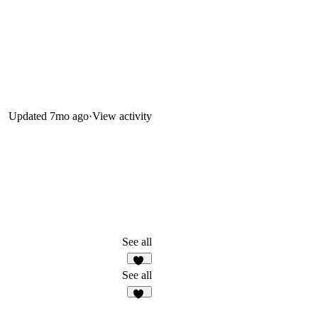
Updated
7mo ago
·
View activity
See all
69
See all
32