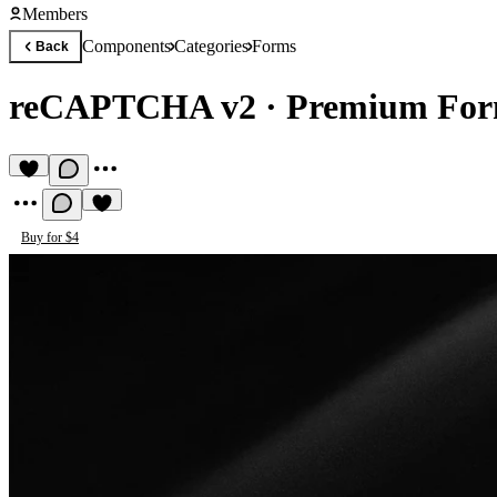
Members
Components
Categories
Forms
Back
reCAPTCHA v2
·
Premium For
Buy for $4