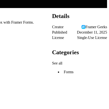
Details
ox with Framer Forms.
Creator
Framer Geeks
Published
December 11, 2025
License
Single-Use License
Categories
See all
Forms