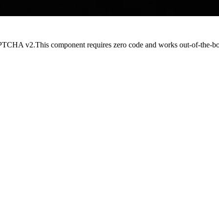
CAPTCHA v2.This component requires
zero code
and works out-of-the-b