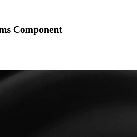
ms Component