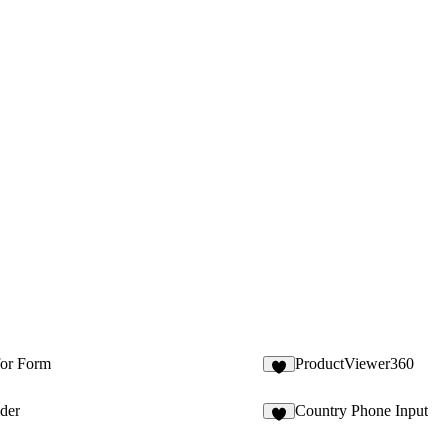
for Form
ProductViewer360
7
ider
Country Phone Input
6