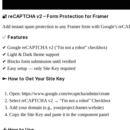
🔐 reCAPTCHA v2 – Form Protection for Framer
Add instant spam protection to any Framer form with Google’s re
✅ Features
✔ Google reCAPTCHA v2 ("I'm not a robot" checkbox)
✔ Light & Dark theme support
✔ Blocks form submission until verified
✔ Easy setup — only Site Key required
🔑 How to Get Your Site Key
Open:
https://www.google.com/recaptcha/admin/create
Select
reCAPTCHA v2 → “I'm not a robot” Checkbox
Add your domain (e.g.,
yourproject.framer.website
)
Copy the
Site Key
and paste it in the component panel
📥 How to Use