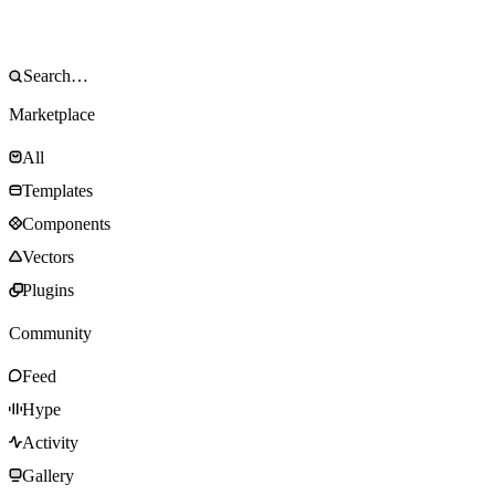
Marketplace
All
Templates
Components
Vectors
Plugins
Community
Feed
Hype
Activity
Gallery