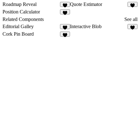
Roadmap Reveal
Quote Estimator
3
1
Position Calculator
1
Related Components
See all
Editorial Galley
Interactive Blob
2
3
Cork Pin Board
8