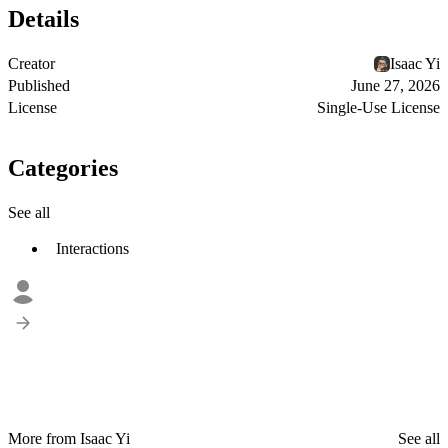
Details
Creator
Isaac Yi
Published
June 27, 2026
License
Single-Use License
Categories
See all
Interactions
More from Isaac Yi
See all