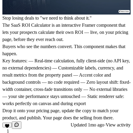
Stop losing deals to "we need to think about it."
The SaaS ROI Calculator is an interactive Framer component that
lets your prospects calculate their own ROI — live, on your pricing
page, before they ever reach out.
Buyers who see the numbers convert. This component makes that
happen.
Key features:
— Real-time calculation, fully client-side (no API key,
no external dependencies) — Customizable labels, currency, and
result metrics from the property panel — Accent color and
background controls — no code required — Zero layout shift: fixed-
width container, cross-fade transitions only — No external libraries
— your site performance stays untouched — Static renderer safe:
works perfectly on canvas and during export
Drop it onto your pricing page, update the copy to match your
product, and publish. Your page does the selling from there.
Updated
1mo ago
·
View activity
1