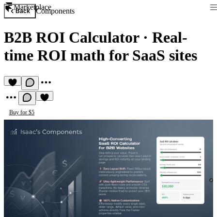
Marketplace
Components
Back
B2B ROI Calculator
·
Real-
time ROI math for SaaS sites
Buy for $5