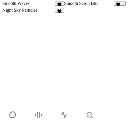
Smooth Waves
Smooth Scroll Blur
9
113
Night Sky Particles
6