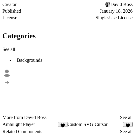
Creator
David Boss
Published
January 18, 2026
License
Single-Use License
Categories
See all
Backgrounds
More from David Boss
See all
Ambilight Player
Custom SVG Cursor
3
6
Related Components
See all