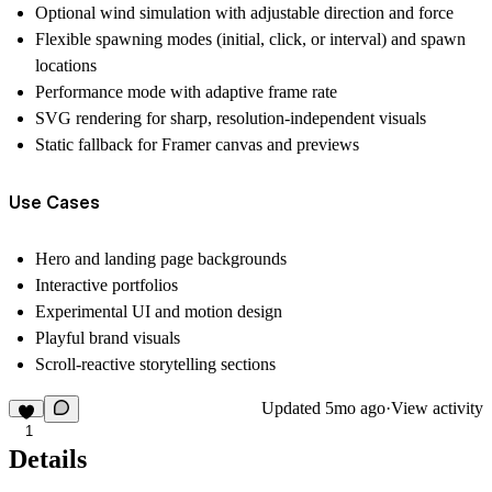
Optional wind simulation with adjustable direction and force
Flexible spawning modes (initial, click, or interval) and spawn
locations
Performance mode with adaptive frame rate
SVG rendering for sharp, resolution-independent visuals
Static fallback for Framer canvas and previews
Use Cases
Hero and landing page backgrounds
Interactive portfolios
Experimental UI and motion design
Playful brand visuals
Scroll-reactive storytelling sections
Updated
5mo ago
·
View activity
1
Details