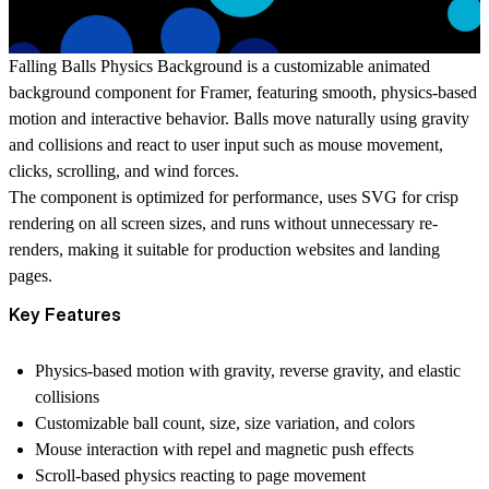
Falling Balls Physics Background is a customizable animated
background component for Framer, featuring smooth, physics-based
motion and interactive behavior. Balls move naturally using gravity
and collisions and react to user input such as mouse movement,
clicks, scrolling, and wind forces.
The component is optimized for performance, uses SVG for crisp
rendering on all screen sizes, and runs without unnecessary re-
renders, making it suitable for production websites and landing
pages.
Key Features
Physics-based motion with gravity, reverse gravity, and elastic
collisions
Customizable ball count, size, size variation, and colors
Mouse interaction with repel and magnetic push effects
Scroll-based physics reacting to page movement