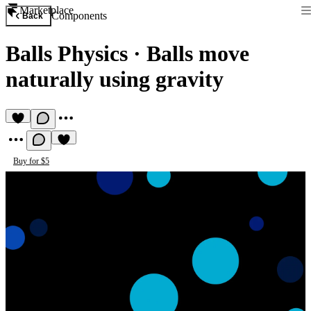
Marketplace
Components
Back
Balls Physics
·
Balls move
naturally using gravity
Buy for $5