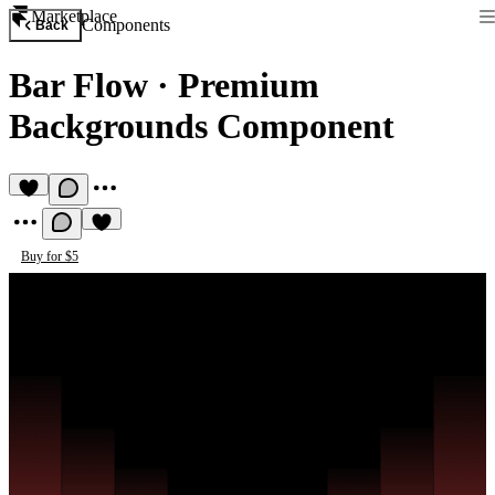
Marketplace
Components
Back
Bar Flow
·
Premium
Backgrounds Component
Buy for $5