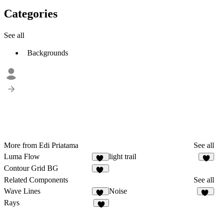
Categories
See all
Backgrounds
More from Edi Priatama
See all
Luma Flow
light trail
10
7
Contour Grid BG
16
Related Components
See all
Wave Lines
Noise
12
19
Rays
5