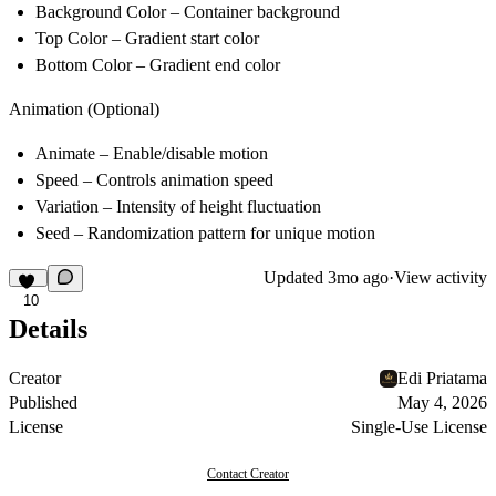
Background Color
– Container background
Top Color
– Gradient start color
Bottom Color
– Gradient end color
Animation (Optional)
Animate
– Enable/disable motion
Speed
– Controls animation speed
Variation
– Intensity of height fluctuation
Seed
– Randomization pattern for unique motion
Updated
3mo ago
·
View activity
10
Details
Creator
Edi Priatama
Published
May 4, 2026
License
Single-Use License
Contact Creator