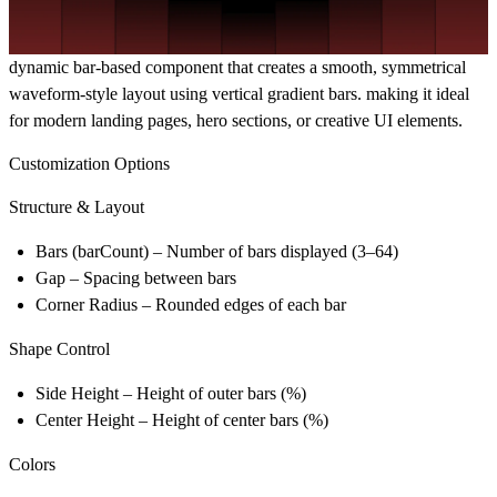
dynamic bar-based component that creates a smooth, symmetrical
waveform-style layout using vertical gradient bars. making it ideal
for modern landing pages, hero sections, or creative UI elements.
Customization Options
Structure & Layout
Bars (barCount)
– Number of bars displayed (3–64)
Gap
– Spacing between bars
Corner Radius
– Rounded edges of each bar
Shape Control
Side Height
– Height of outer bars (%)
Center Height
– Height of center bars (%)
Colors